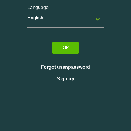
Language
English
Ok
Forgot user/password
Sign up