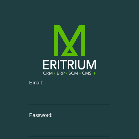
Email:
Password: